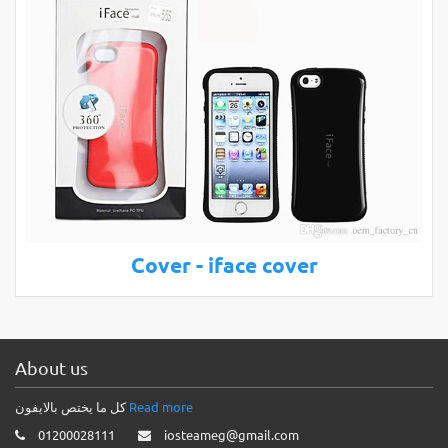
Cover - iface cover
About us
كل ما يختص بالايفون
Read more
01200028111
iosteameg@gmail.com