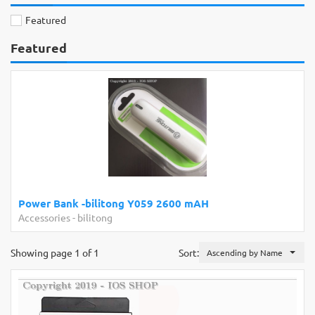
Featured
Featured
Power Bank -bilitong Y059 2600 mAH
Accessories
-
bilitong
Showing page 1 of 1
Sort:
Ascending by Name