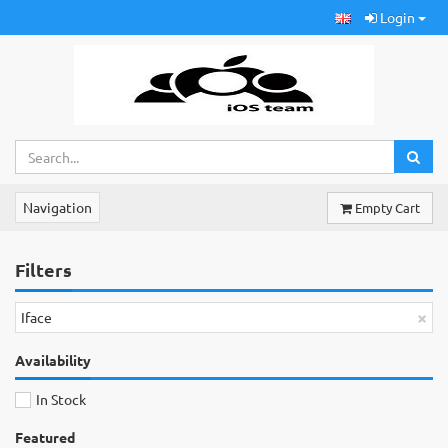
Login
Navigation
Empty Cart
Filters
×
Iface
Availability
In Stock
Featured