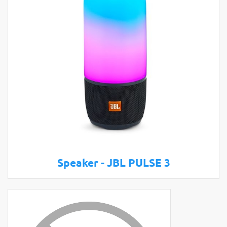
Speaker - JBL PULSE 3