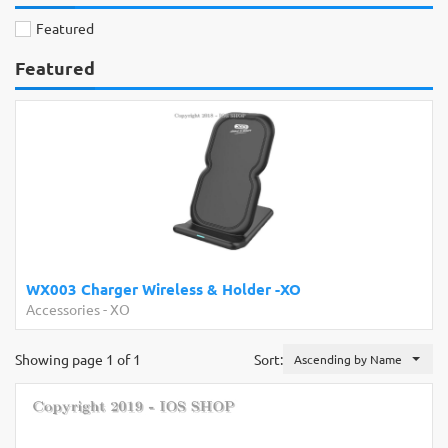
Featured
Featured
WX003 Charger Wireless & Holder -XO
Accessories
-
XO
Showing page 1 of 1
Sort:
Ascending by Name