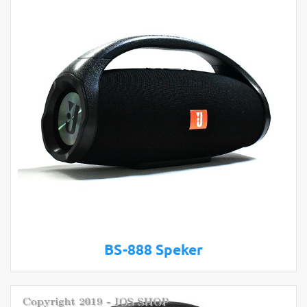
BS-888 Speker