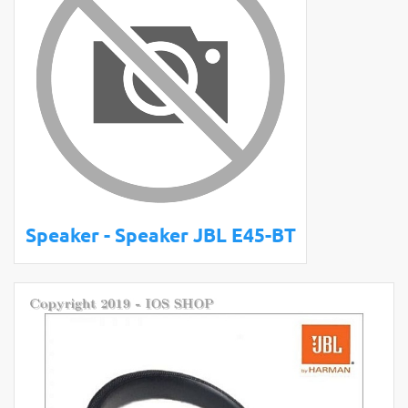
Speaker - Speaker JBL E45-BT