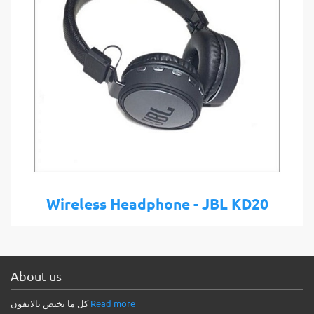
Wireless Headphone - JBL KD20
About us
كل ما يختص بالايفون
Read more