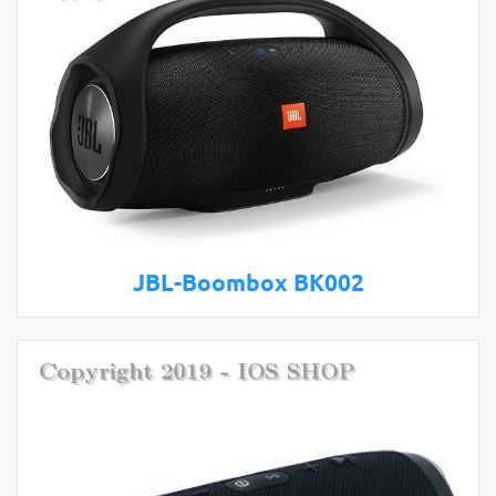
JBL-Boombox BK002