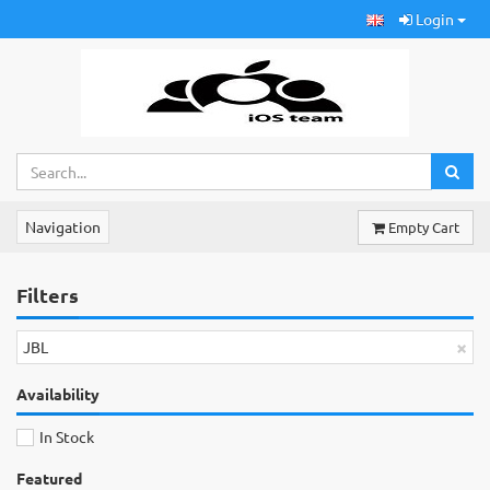
Login
Navigation
Empty Cart
Filters
×
JBL
Availability
In Stock
Featured