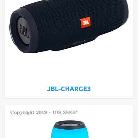
JBL-CHARGE3