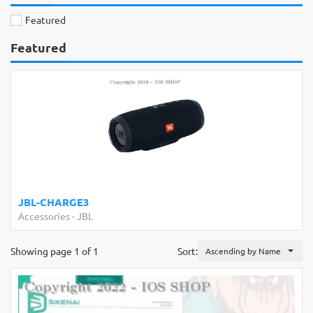
Featured
Featured
JBL-CHARGE3
Accessories
-
JBL
Showing page 1 of 1
Sort:
Ascending by Name