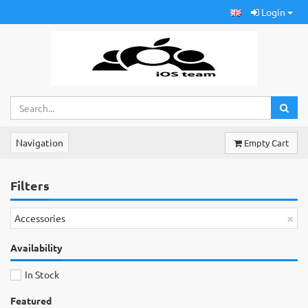
Login
Navigation
Empty Cart
Filters
×
Accessories
Availability
In Stock
Featured