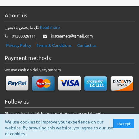
About us
كل ما يختص بالايفون
Read more
01200028111
iosteameg@gmail.com
Privacy Policy
Terms & Conditions
Contact us
Payment methods
we use cash on delivery system
Follow us
Please click the link below to follow us on social media.
We use cookies to improve your experience on our
I Accept
website. By browsing this website, you agree to our use
of cookies.