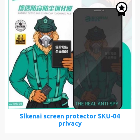
Sikenai screen protector SKU-04
privacy