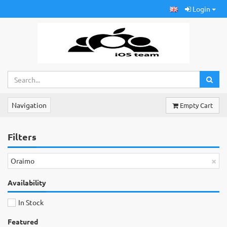
Login
Navigation
Empty Cart
Filters
×
Oraimo
Availability
In Stock
Featured