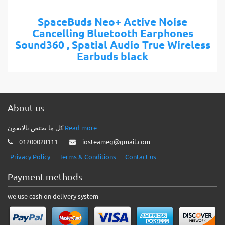
SpaceBuds Neo+ Active Noise
Cancelling Bluetooth Earphones
Sound360 , Spatial Audio True Wireless
Earbuds black
About us
كل ما يختص بالايفون
Read more
01200028111
iosteameg@gmail.com
Privacy Policy
Terms & Conditions
Contact us
Payment methods
we use cash on delivery system