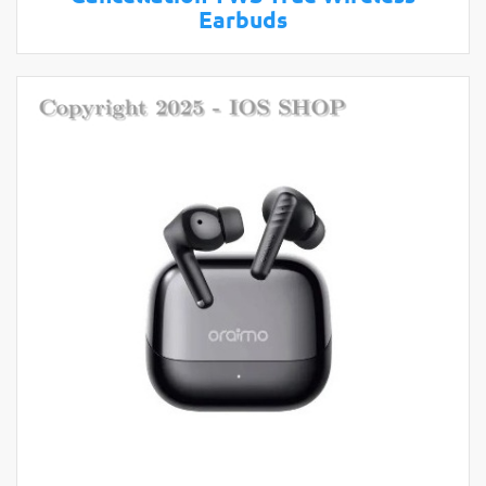
Earbuds