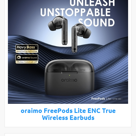
oraimo FreePods Lite ENC True
Wireless Earbuds