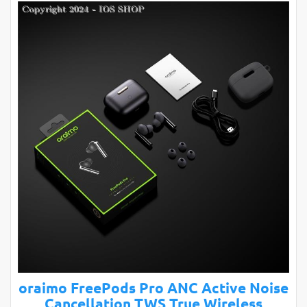
oraimo FreePods Pro ANC Active Noise
Cancellation TWS True Wireless