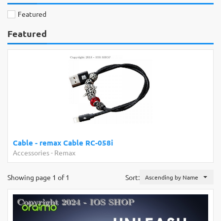
Featured
Featured
Cable - remax Cable RC-058i
Accessories
-
Remax
Showing page 1 of 1
Sort:
Ascending by Name