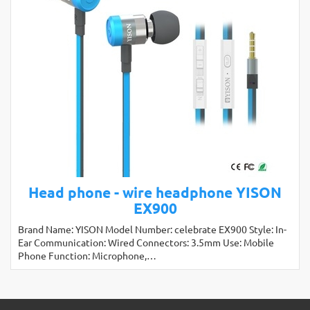
Head phone - wire headphone YISON
EX900
Brand Name: YISON Model Number: celebrate EX900 Style: In-
Ear Communication: Wired Connectors: 3.5mm Use: Mobile
Phone Function: Microphone,…