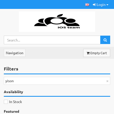
Login
Navigation
Empty Cart
Filters
×
yison
Availability
In Stock
Featured