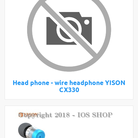
Head phone - wire headphone YISON
CX330