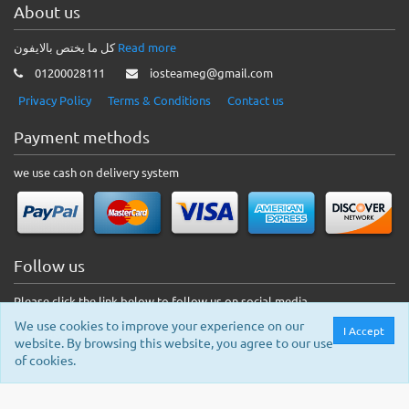
About us
كل ما يختص بالايفون
Read more
01200028111
iosteameg@gmail.com
Privacy Policy
Terms & Conditions
Contact us
Payment methods
we use cash on delivery system
Follow us
Please click the link below to follow us on social media.
We use cookies to improve your experience on our
I Accept
website. By browsing this website, you agree to our use
of cookies.
© 2026 IOS Shop. All rights reserved.