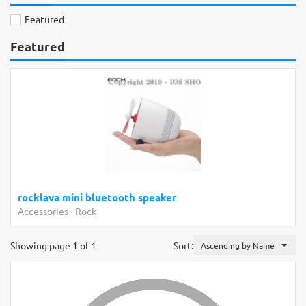
Featured
Featured
rocklava mini bluetooth speaker
Accessories
-
Rock
Showing page 1 of 1
Sort:
Ascending by Name